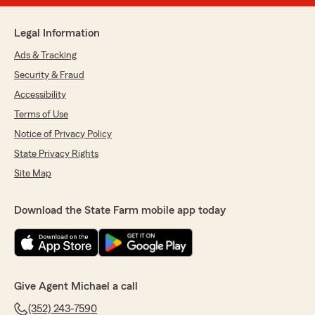
Legal Information
Ads & Tracking
Security & Fraud
Accessibility
Terms of Use
Notice of Privacy Policy
State Privacy Rights
Site Map
Download the State Farm mobile app today
Give Agent Michael a call
(352) 243-7590