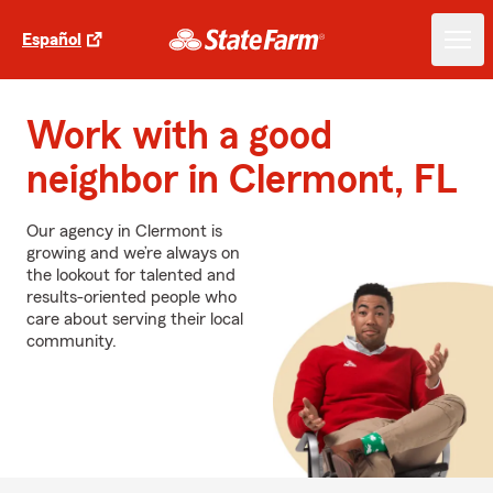
Español
Work with a good
neighbor in Clermont, FL
Our agency in Clermont is
growing and we’re always on
the lookout for talented and
results-oriented people who
care about serving their local
community.