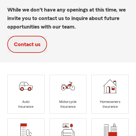
While we don't have any openings at this time, we
invite you to contact us to inquire about future
opportunities with our team.
Contact us
Auto
Motorcycle
Homeowners
Insurance
Insurance
Insurance