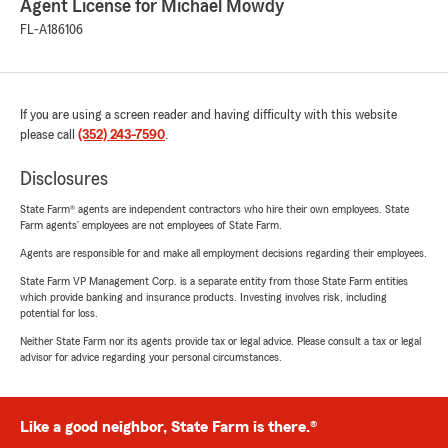
Agent License for Michael Mowdy
FL-A186106
If you are using a screen reader and having difficulty with this website
please call
(352) 243-7590
.
Disclosures
State Farm® agents are independent contractors who hire their own employees. State
Farm agents’ employees are not employees of State Farm.
Agents are responsible for and make all employment decisions regarding their employees.
State Farm VP Management Corp. is a separate entity from those State Farm entities
which provide banking and insurance products. Investing involves risk, including
potential for loss.
Neither State Farm nor its agents provide tax or legal advice. Please consult a tax or legal
advisor for advice regarding your personal circumstances.
Like a good neighbor, State Farm is there.®