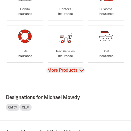
Condo
Renters
Business
Insurance
Insurance
Insurance
Life
Rec Vehicles
Boat
Insurance
Insurance
Insurance
View
More Products
Designations for Michael Mowdy
ChFC®
CLU®